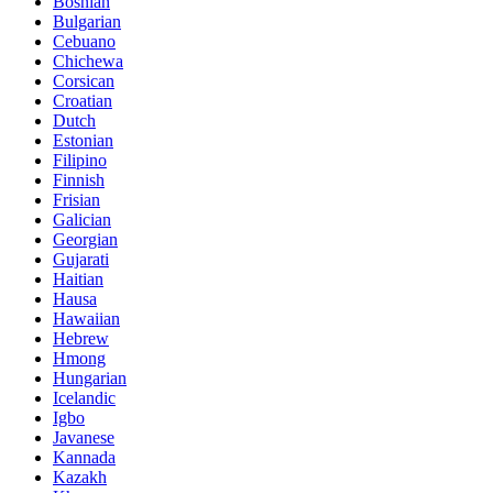
Bosnian
Bulgarian
Cebuano
Chichewa
Corsican
Croatian
Dutch
Estonian
Filipino
Finnish
Frisian
Galician
Georgian
Gujarati
Haitian
Hausa
Hawaiian
Hebrew
Hmong
Hungarian
Icelandic
Igbo
Javanese
Kannada
Kazakh