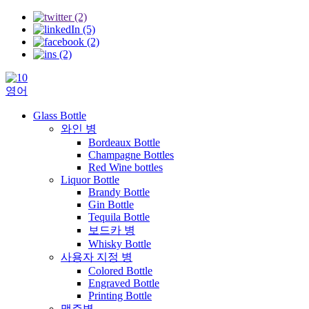
영어
Glass Bottle
와인 병
Bordeaux Bottle
Champagne Bottles
Red Wine bottles
Liquor Bottle
Brandy Bottle
Gin Bottle
Tequila Bottle
보드카 병
Whisky Bottle
사용자 지정 병
Colored Bottle
Engraved Bottle
Printing Bottle
맥주병