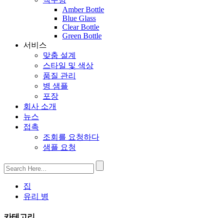
Amber Bottle
Blue Glass
Clear Bottle
Green Bottle
서비스
맞춤 설계
스타일 및 색상
품질 관리
병 샘플
포장
회사 소개
뉴스
접촉
조회를 요청하다
샘플 요청
집
유리 병
카테고리