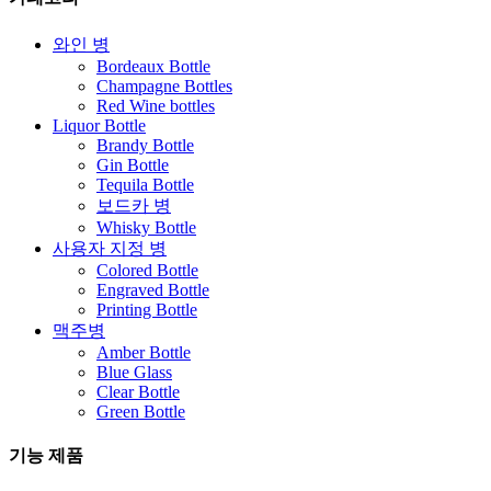
와인 병
Bordeaux Bottle
Champagne Bottles
Red Wine bottles
Liquor Bottle
Brandy Bottle
Gin Bottle
Tequila Bottle
보드카 병
Whisky Bottle
사용자 지정 병
Colored Bottle
Engraved Bottle
Printing Bottle
맥주병
Amber Bottle
Blue Glass
Clear Bottle
Green Bottle
기능 제품