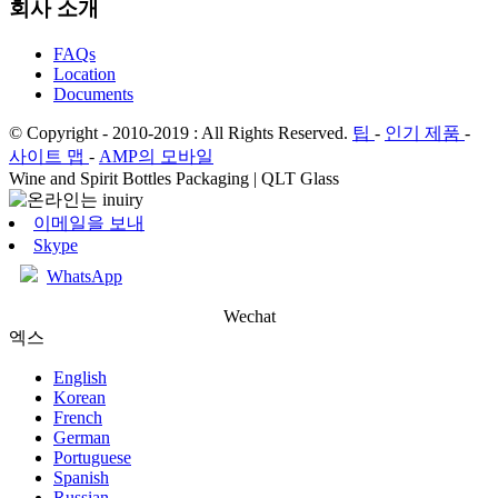
회사 소개
FAQs
Location
Documents
© Copyright - 2010-2019 : All Rights Reserved.
팁
-
인기 제품
-
사이트 맵
-
AMP의 모바일
Wine and Spirit Bottles Packaging | QLT Glass
이메일을 보내
Skype
WhatsApp
Wechat
엑스
English
Korean
French
German
Portuguese
Spanish
Russian