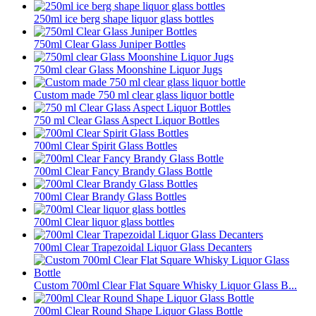
250ml ice berg shape liquor glass bottles
750ml Clear Glass Juniper Bottles
750ml clear Glass Moonshine Liquor Jugs
Custom made 750 ml clear glass liquor bottle
750 ml Clear Glass Aspect Liquor Bottles
700ml Clear Spirit Glass Bottles
700ml Clear Fancy Brandy Glass Bottle
700ml Clear Brandy Glass Bottles
700ml Clear liquor glass bottles
700ml Clear Trapezoidal Liquor Glass Decanters
Custom 700ml Clear Flat Square Whisky Liquor Glass B...
700ml Clear Round Shape Liquor Glass Bottle