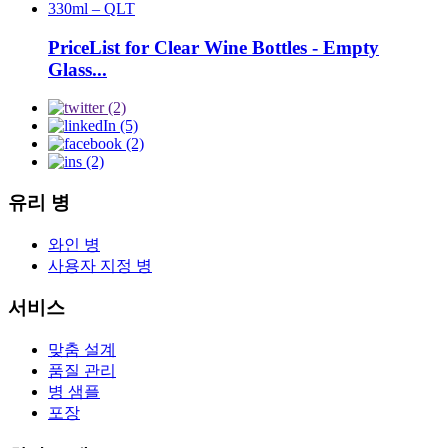
PriceList for Clear Wine Bottles - Empty
Glass...
유리 병
와인 병
사용자 지정 병
서비스
맞춤 설계
품질 관리
병 샘플
포장