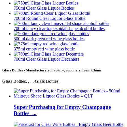
750ml Clear Glass Liquor Bottles
700ml Round Clear Liquor Glass Bottle
700ml fancy clear trapezoidal shape alcohol bottles
500ml dark green red wine glass bottles
375ml empty red wine glass bottle
700ml Clear Glass Liquor Decanters
Glass Bottles - Manufacturers, Factory, Suppliers From China
Glass Bottles, , , , Glass Bottles,
Super Purchasing for Empty Champagne
Bottles -...