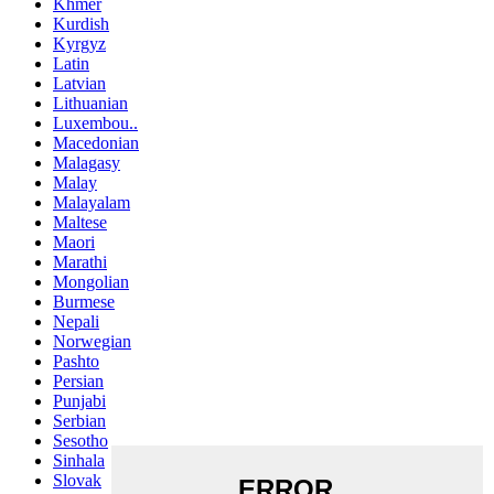
Khmer
Kurdish
Kyrgyz
Latin
Latvian
Lithuanian
Luxembou..
Macedonian
Malagasy
Malay
Malayalam
Maltese
Maori
Marathi
Mongolian
Burmese
Nepali
Norwegian
Pashto
Persian
Punjabi
Serbian
Sesotho
Sinhala
Slovak