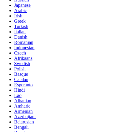
Japanese
Arabic
Irish
Greek
Turkish
Italian
Danish
Romanian
Indonesian
Czech
Afrikaans
Swedish
Polish
Basque
Catalan
Esperanto
Hindi
Lao
Albanian
Amharic
Armenian
Azerbaijani
Belarusian
Bengali